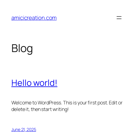
Skip
to
amicicreation.com
content
Blog
Hello world!
Welcome to WordPress. This is your first post. Edit or
delete it, then start writing!
June 21, 2025