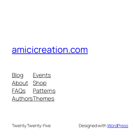
amicicreation.com
Blog
Events
About
Shop
FAQs
Patterns
Authors
Themes
Twenty Twenty-Five
Designed with
WordPress